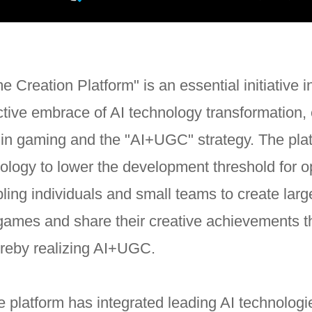
 Creation Platform" is an essential initiative 
tive embrace of AI technology transformation, 
 in gaming and the "AI+UGC" strategy. The pla
ology to lower the development threshold for 
ing individuals and small teams to create larg
games and share their creative achievements t
ereby realizing AI+UGC.
he platform has integrated leading AI technolog