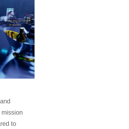
 and
n mission
red to