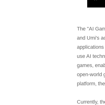
The "AI Game
and Umi's ac
applications
use AI techn
games, enabl
open-world 
platform, th
Currently, t