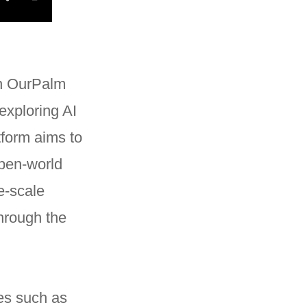
in OurPalm
exploring AI
tform aims to
open-world
e-scale
hrough the
ies such as