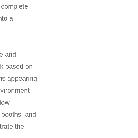
a complete
nto a
ce and
ck based on
ons appearing
nvironment
adow
 booths, and
trate the