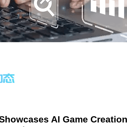
 Showcases AI Game Creatio