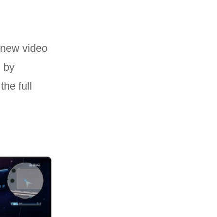
new video
d by
he full