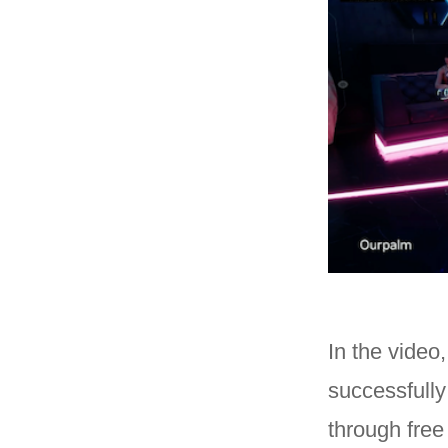
In the video
successfully
through free