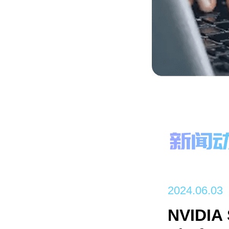
2024.06.03
NVIDIA