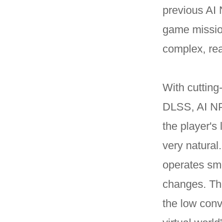
previous AI 
game mission
complex, rea
With cuttin
DLSS, AI NP
the player's
very natural
operates smo
changes. The
the low conv