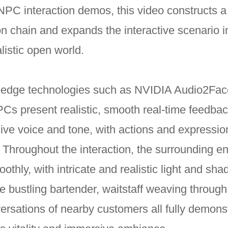
NPC interaction demos, this video constructs 
 chain and expands the interactive scenario i
listic open world.
g-edge technologies such as NVIDIA Audio2Fa
Cs present realistic, smooth real-time feedba
 live voice and tone, with actions and expressi
. Throughout the interaction, the surrounding e
othly, with intricate and realistic light and sh
 bustling bartender, waitstaff weaving through
ersations of nearby customers all fully demons