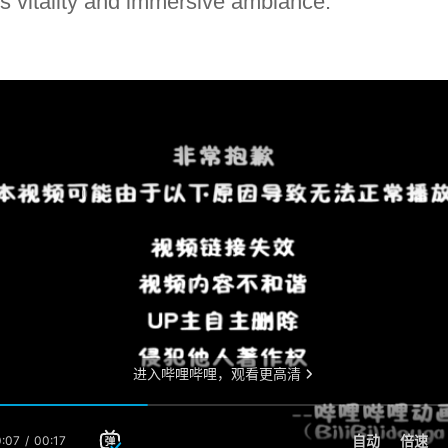
d's vitality and immersive ambiance.