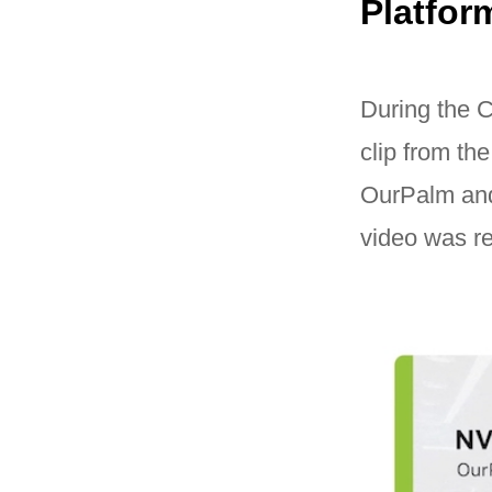
Platfor
During the
clip from th
OurPalm and 
video was re