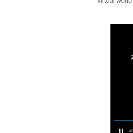
virtual worl