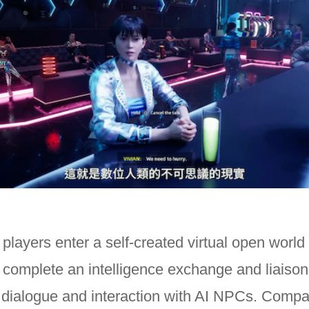
, players enter a self-created virtual open world
 complete an intelligence exchange and liaiso
 dialogue and interaction with AI NPCs. Compa