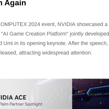
m Again
 COMPUTEX 2024 event, NVIDIA showcased a 
e "AI Game Creation Platform" jointly develope
Umi in its opening keynote. After the speech, t
leased, attracting widespread attention.